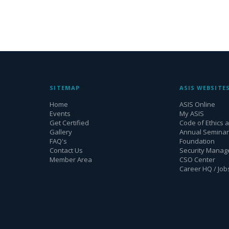
SITEMAP
ASIS WEBSITE
Home
ASIS Online
Events
My ASIS
Get Certified
Code of Ethics 
Gallery
Annual Seminar 
FAQ's
Foundation
Contact Us
Security Mana
Member Area
CSO Center
Career HQ / Job