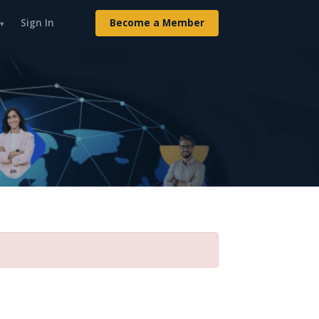
Sign In
Become a Member
▾