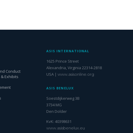
S
ASIS INTERNATIONAL
1625 Prince Street
Alexandria, Virginia 22314-2818
and Conduct
USA |
www.asisonline.org
& Exhibits
gement
ASIS BENELUX
s
Soestdijkerweg 3B
3734 MG
Den Dolder
KvK: 40398631
www.asisbenelux.eu