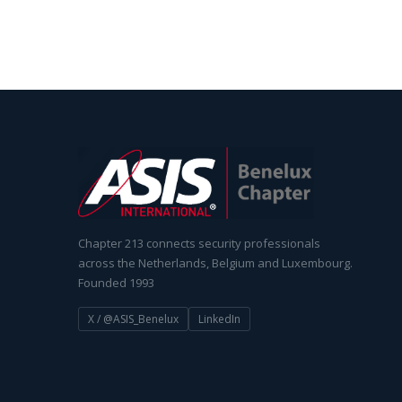
Chapter 213 connects security professionals
across the Netherlands, Belgium and Luxembourg.
Founded 1993
X / @ASIS_Benelux
LinkedIn