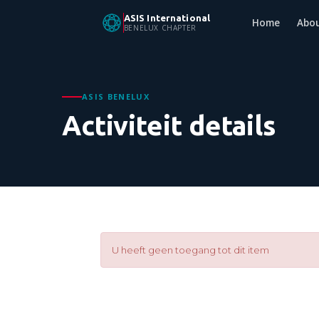
ASIS International
Home
Abo
BENELUX CHAPTER
ASIS BENELUX
Activiteit details
U heeft geen toegang tot dit item