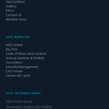
Get Certified
Gallery
FAQ's
Contact Us
Member Area
ASIS WEBSITES
ASIS Online
My ASIS
Code of Ethics and Conduct
Annual Seminar & Exhibits
Foundation
Security Management
CSO Center
Career HQ / Jobs
ASIS INTERNATIONAL
1625 Prince Street
Alexandria, Virginia 22314-2818