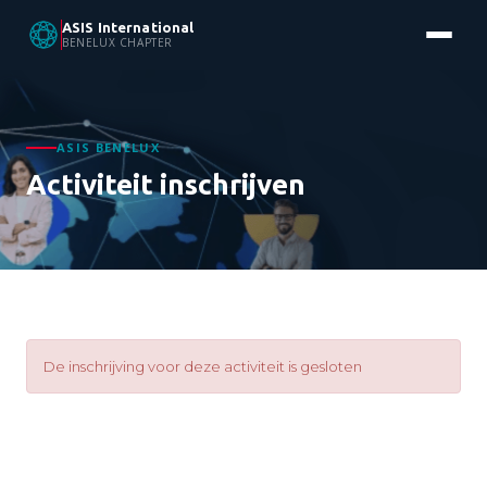
ASIS International
BENELUX CHAPTER
ASIS BENELUX
Activiteit inschrijven
De inschrijving voor deze activiteit is gesloten