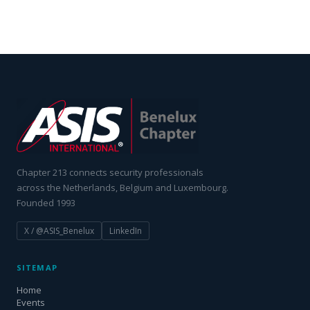
Chapter 213 connects security professionals
across the Netherlands, Belgium and Luxembourg.
Founded 1993
X / @ASIS_Benelux
LinkedIn
SITEMAP
Home
Events