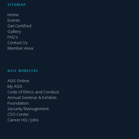
SITEMAP
Home
Events
Get Certified
Gallery
FAQ's
Contact Us
Member Area
ASIS WEBSITES
ASIS Online
My ASIS
Code of Ethics and Conduct
Annual Seminar & Exhibits
Foundation
Security Management
CSO Center
Career HQ / Jobs