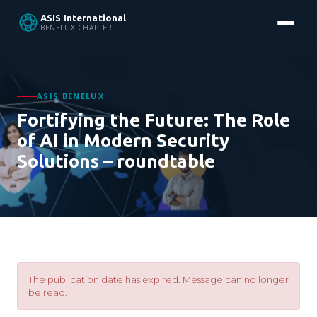
ASIS International
BENELUX CHAPTER
ASIS BENELUX
Fortifying the Future: The Role
of AI in Modern Security
Solutions – roundtable
The publication date has expired. Message can no longer
be read.