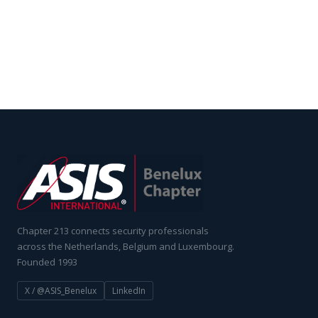
Chapter 213 connects security professionals
across the Netherlands, Belgium and Luxembourg.
Founded 1993
X / @ASIS_Benelux
LinkedIn