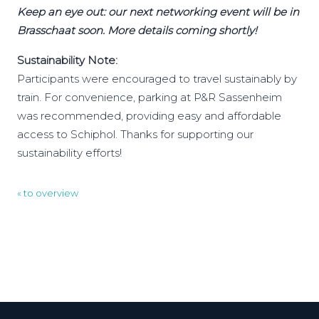
Keep an eye out: our next networking event will be in
Brasschaat soon. More details coming shortly!
Sustainability Note:
Participants were encouraged to travel sustainably by
train. For convenience, parking at P&R Sassenheim
was recommended, providing easy and affordable
access to Schiphol. Thanks for supporting our
sustainability efforts!
« to overview