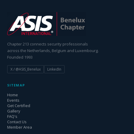
Chapter 213 connects security professionals
across the Netherlands, Belgium and Luxembourg.
Founded 1993
X / @ASIS_Benelux
LinkedIn
SITEMAP
Home
Events
Get Certified
Gallery
FAQ's
Contact Us
Member Area