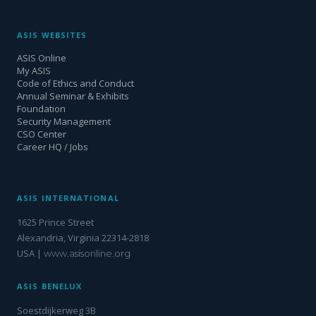
ASIS WEBSITES
ASIS Online
My ASIS
Code of Ethics and Conduct
Annual Seminar & Exhibits
Foundation
Security Management
CSO Center
Career HQ / Jobs
ASIS INTERNATIONAL
1625 Prince Street
Alexandria, Virginia 22314-2818
USA |
www.asisonline.org
ASIS BENELUX
Soestdijkerweg 3B