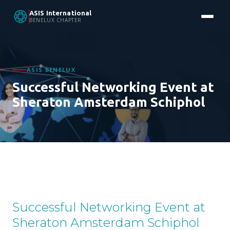
ASIS International
BENELUX CHAPTER
ASIS BENELUX
Successful Networking Event at
Sheraton Amsterdam Schiphol
Successful Networking Event at
Sheraton Amsterdam Schiphol