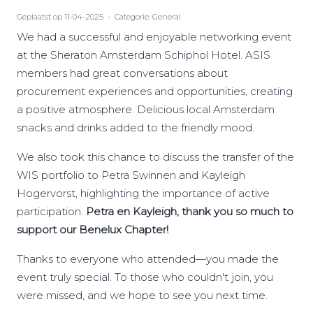
Geplaatst op 11-04-2025 - Categorie: General
We had a successful and enjoyable networking event
at the Sheraton Amsterdam Schiphol Hotel. ASIS
members had great conversations about
procurement experiences and opportunities, creating
a positive atmosphere. Delicious local Amsterdam
snacks and drinks added to the friendly mood.
We also took this chance to discuss the transfer of the
WIS portfolio to Petra Swinnen and Kayleigh
Hogervorst, highlighting the importance of active
participation.
Petra en Kayleigh, thank you so much to
support our Benelux Chapter!
Thanks to everyone who attended—you made the
event truly special. To those who couldn't join, you
were missed, and we hope to see you next time.